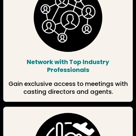
Network with Top Industry
Professionals
Gain exclusive access to meetings with
casting directors and agents.