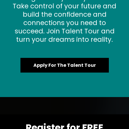
Take control of your future and
build the confidence and
connections you need to
succeed. Join Talent Tour and
turn your dreams into reality.
Apply For The Talent Tour
Register for FREE