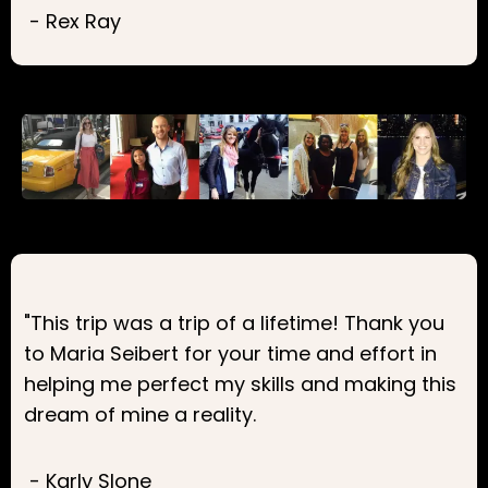
- Rex Ray
"This trip was a trip of a lifetime! Thank you
to Maria Seibert for your time and effort in
helping me perfect my skills and making this
dream of mine a reality.
- Karly Slone