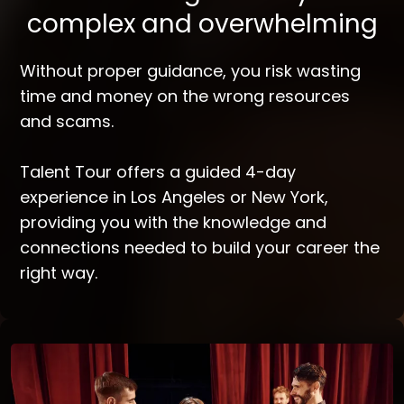
complex and overwhelming
Without proper guidance, you risk wasting
time and money on the wrong resources
and scams.
Talent Tour offers a guided 4-day
experience in Los Angeles or New York,
providing you with the knowledge and
connections needed to build your career the
right way.