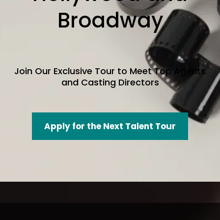
Broadway
Join Our Exclusive Tour to Meet Top Agents
and Casting Directors
Apply for the Next Talent Tour