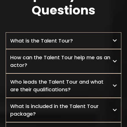
Questions
What is the Talent Tour?
How can the Talent Tour help me as an
actor?
Who leads the Talent Tour and what
are their qualifications?
What is included in the Talent Tour
package?