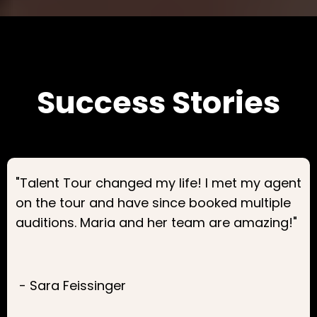
Success Stories
"Talent Tour changed my life! I met my agent
on the tour and have since booked multiple
auditions. Maria and her team are amazing!"
- Sara Feissinger