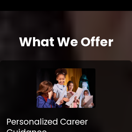
What We Offer
Personalized Career