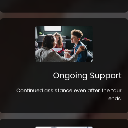
Ongoing Support
Continued assistance even after the tour
ends.