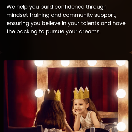
We help you build confidence through
mindset training and community support,
ensuring you believe in your talents and have
the backing to pursue your dreams.