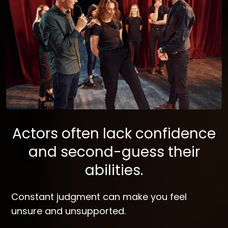
Actors often lack confidence
and second-guess their
abilities.
Constant judgment can make you feel
unsure and unsupported.