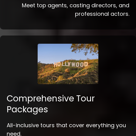
Meet top agents, casting directors, and
professional actors.
Comprehensive Tour
Packages
All-inclusive tours that cover everything you
need.