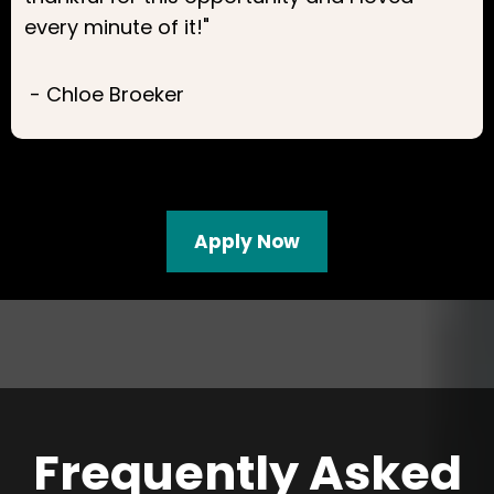
every minute of it!"
- Chloe Broeker
Apply Now
Frequently Asked