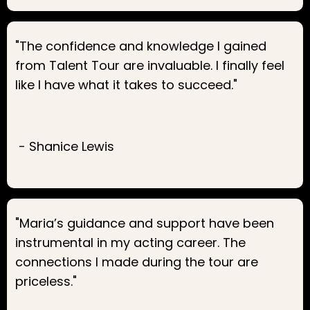
"The confidence and knowledge I gained
from Talent Tour are invaluable. I finally feel
like I have what it takes to succeed."
- Shanice Lewis
"Maria’s guidance and support have been
instrumental in my acting career. The
connections I made during the tour are
priceless."