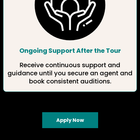
Ongoing Support After the Tour
Receive continuous support and
guidance until you secure an agent and
book consistent auditions.
Apply Now