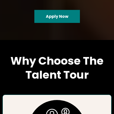
Apply Now
Why Choose The
Talent Tour