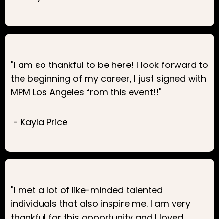
"I am so thankful to be here! I look forward to
the beginning of my career, I just signed with
MPM Los Angeles from this event!!"
- Kayla Price
"I met a lot of like-minded talented
individuals that also inspire me. I am very
thankful for this opportunity and I loved