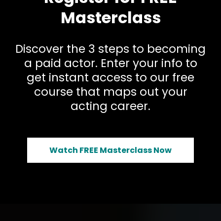
Masterclass
Discover the 3 steps to becoming
a paid actor. Enter your info to
get instant access to our free
course that maps out your
acting career.
Watch FREE Masterclass Now