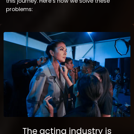
this journey. Here’s how we solve these
problems:
The acting industry is