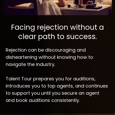
Facing rejection without a
clear path to success.
Rejection can be discouraging and
disheartening without knowing how to
navigate the industry.
Talent Tour prepares you for auditions,
introduces you to top agents, and continues
to support you until you secure an agent
and book auditions consistently.