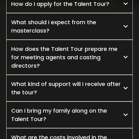
How do I apply for the Talent Tour?
What should I expect from the
masterclass?
How does the Talent Tour prepare me
for meeting agents and casting
directors?
What kind of support will I receive after
the tour?
Can I bring my family along on the
Talent Tour?
What are the costs involved in the