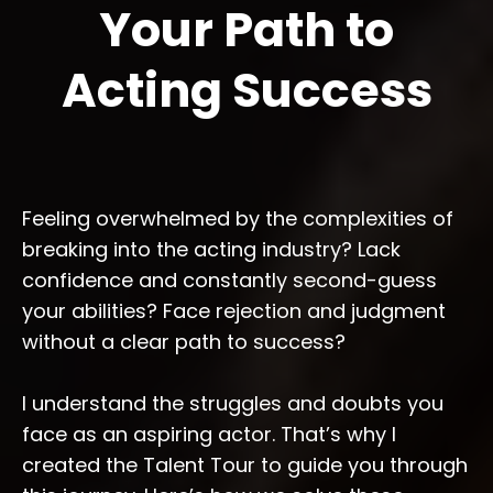
Your Path to
Acting Success
Feeling overwhelmed by the complexities of
breaking into the acting industry? Lack
confidence and constantly second-guess
your abilities? Face rejection and judgment
without a clear path to success?
I understand the struggles and doubts you
face as an aspiring actor. That’s why I
created the Talent Tour to guide you through