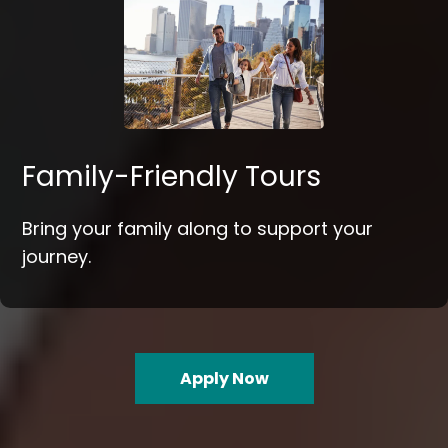
Family-Friendly Tours
Bring your family along to support your
journey.
Apply Now