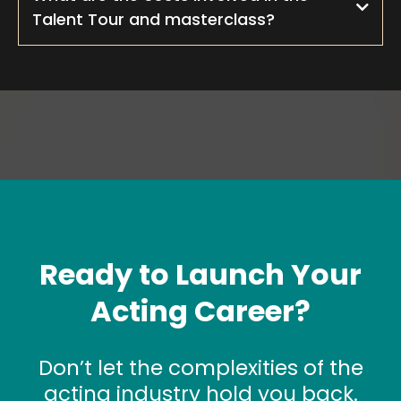
Talent Tour and masterclass?
Ready to Launch Your
Acting Career?
Don’t let the complexities of the
acting industry hold you back.