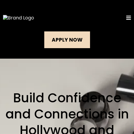
APPLY NOW
Build Confidence
and Connections in
Hollywood and