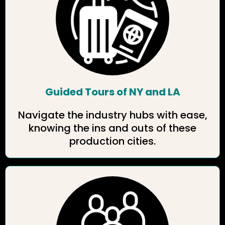
Guided Tours of NY and LA
Navigate the industry hubs with ease,
knowing the ins and outs of these
production cities.