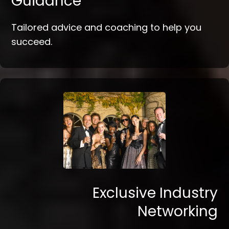
Guidance
Tailored advice and coaching to help you
succeed.
Exclusive Industry
Networking